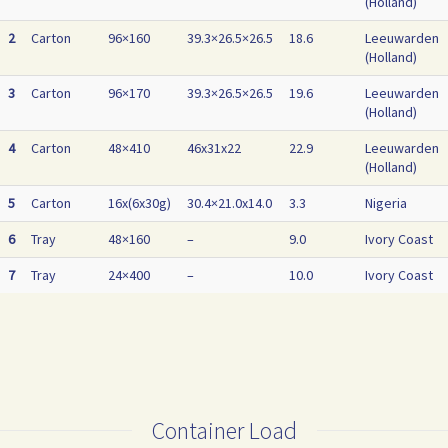
(Holland)
2
Carton
96×160
39.3×26.5×26.5
18.6
Leeuwarden
(Holland)
3
Carton
96×170
39.3×26.5×26.5
19.6
Leeuwarden
(Holland)
4
Carton
48×410
46x31x22
22.9
Leeuwarden
(Holland)
5
Carton
16x(6x30g)
30.4×21.0x14.0
3.3
Nigeria
6
Tray
48×160
–
9.0
Ivory Coast
7
Tray
24×400
–
10.0
Ivory Coast
Container Load