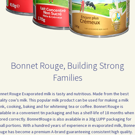
Bonnet Rouge, Building Strong
Families
nnet Rouge Evaporated milk is tasty and nutritious. Made from the best
ality cow’s milk. This popular milk product can be used for making a milk
ink, cooking, baking and for whitening tea or coffee. Bonnet Rouge is
ailable in a convenient tin packaging and has a shelf-life of 18 months when
ored correctly. BonnetRouge is also available in a 30g LUPP packaging for
all portions. With a hundred years of experience in evaporated milk, Bonne
uge has become a premium A-brand guaranteeing consistent high quality.