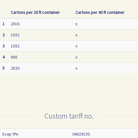
Cartons per 20 ft container
Cartons per 40 ft container
1
2016
x
2
1032
x
3
1032
x
4
880
x
5
2820
x
Custom tariff no.
Evap 9%
04029130