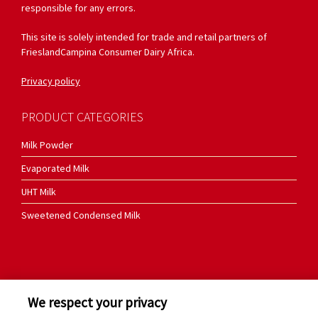
responsible for any errors.
This site is solely intended for trade and retail partners of
FrieslandCampina Consumer Dairy Africa.
Privacy policy
PRODUCT CATEGORIES
Milk Powder
Evaporated Milk
UHT Milk
Sweetened Condensed Milk
We respect your privacy