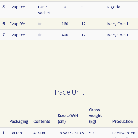
5
Evap 9%
LUPP
30
9
Nigeria
sachet
6
Evap 9%
tin
160
12
Ivory Coast
7
Evap 9%
tin
400
12
Ivory Coast
Trade Unit
Gross
Size LxWxH
weight
Packaging
Contents
(cm)
(kg)
Production
1
Carton
48×160
38.5×25.8×13.5
9.2
Leeuwarden