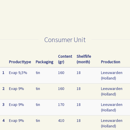
Consumer Unit
Content
Shelflife
Producttype
Packaging
(gr)
(month)
Production
1
Evap 9,5%
tin
160
18
Leeuwarden
(Holland)
2
Evap 9%
tin
160
18
Leeuwarden
(Holland)
3
Evap 9%
tin
170
18
Leeuwarden
(Holland)
4
Evap 9%
tin
410
18
Leeuwarden
(Holland)