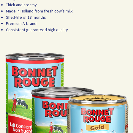
Thick and creamy
Made in Holland from fresh cow’s milk
Shelf-life of 18 months
Premium A-brand
Consistent guaranteed high quality