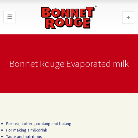
Bonnet Rouge Evaporated milk
For tea, coffee, cooking and baking
For making a milkdrink
Tasty and nutritious