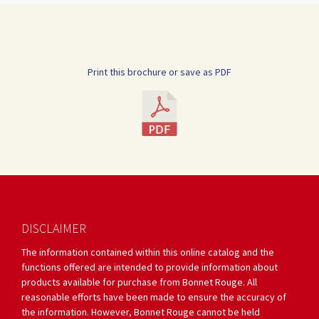
Print this brochure or save as PDF
DISCLAIMER
The information contained within this online catalog and the
functions offered are intended to provide information about
products available for purchase from Bonnet Rouge. All
reasonable efforts have been made to ensure the accuracy of
the information. However, Bonnet Rouge cannot be held