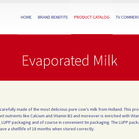
HOME
BRAND BENEFITS
PRODUCT CATALOG
TV COMMERC
Evaporated Milk
 carefully made of the most delicious pure cow’s milk from Holland. This pr
nt nutrients like Calcium and Vitamin B2 and moreover is enriched with Vita
30g LUPP packaging and of course in convenient tin packaging. The LUPP packa
have a shelflife of 18 months when stored correctly.