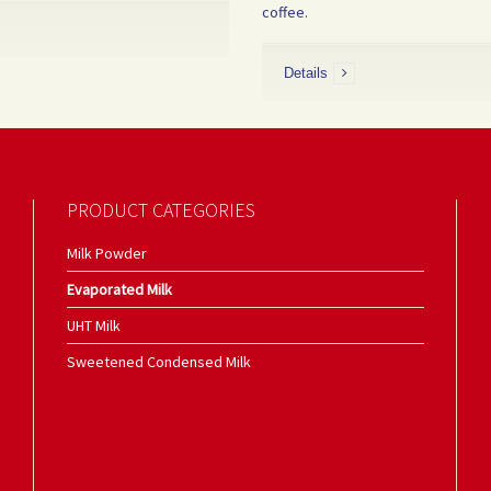
coffee.
Details
PRODUCT CATEGORIES
Milk Powder
Evaporated Milk
UHT Milk
Sweetened Condensed Milk