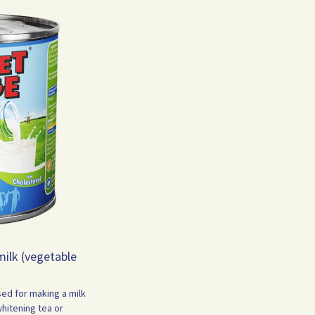
ilk (vegetable
sed for making a milk
whitening tea or