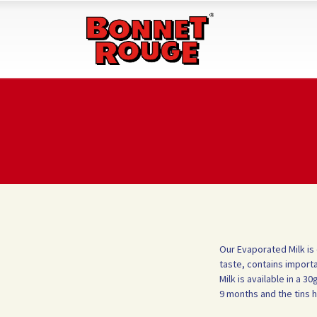
Our Evaporated Milk is
taste, contains importa
Milk is available in a 
9 months and the tins 