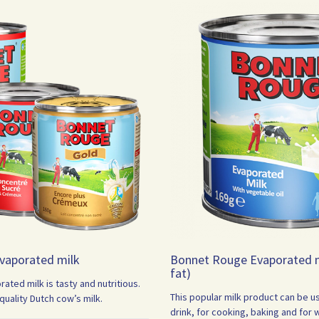
vaporated milk
Bonnet Rouge Evaporated m
fat)
ted milk is tasty and nutritious.
This popular milk product can be u
uality Dutch cow’s milk.
drink, for cooking, baking and for 