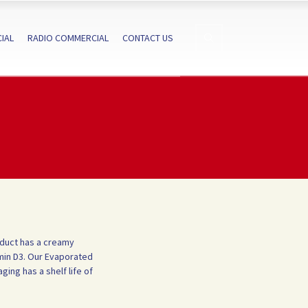
IAL
RADIO COMMERCIAL
CONTACT US
oduct has a creamy
min D3.
Our Evaporated
ging has a shelf life of