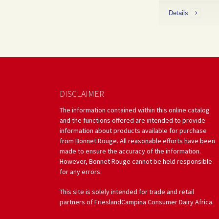
Details
DISCLAIMER
The information contained within this online catalog
and the functions offered are intended to provide
information about products available for purchase
from Bonnet Rouge. All reasonable efforts have been
made to ensure the accuracy of the information.
However, Bonnet Rouge cannot be held responsible
for any errors.
This site is solely intended for trade and retail
partners of FrieslandCampina Consumer Dairy Africa.