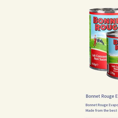
Bonnet Rouge E
Bonnet Rouge Evapora
Made from the best q